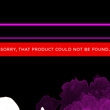
SORRY, THAT PRODUCT COULD NOT BE FOUND.