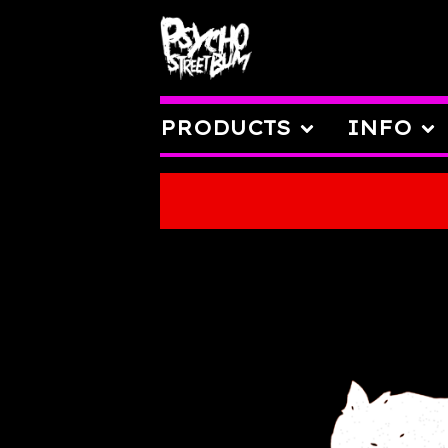
PRODUCTS
INFO
FEATURED
PRODUCTS