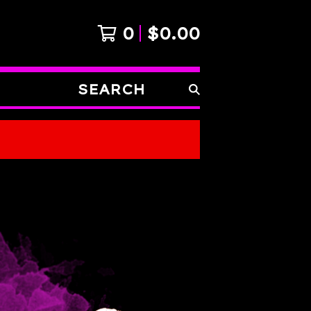
0
$
0.00
SEARCH
PRODUCTS