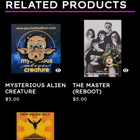
RELATED PRODUCTS
MYSTERIOUS ALIEN
THE MASTER
CREATURE
(REBOOT)
$
5.00
$
5.00