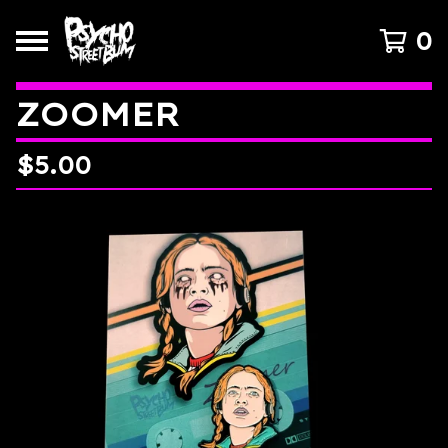
0
ZOOMER
$
5.00