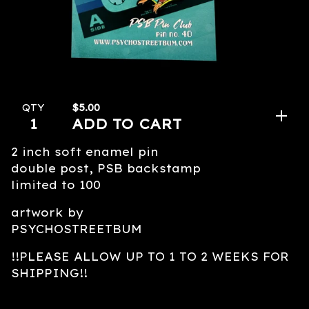
$
5.00
QTY
ADD TO CART
2 inch soft enamel pin
double post, PSB backstamp
limited to 100
artwork by
PSYCHOSTREETBUM
!!PLEASE ALLOW UP TO 1 TO 2 WEEKS FOR
SHIPPING!!