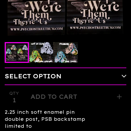
QTY
ADD TO CART
2.25 inch soft enamel pin
double post, PSB backstamp
limited to