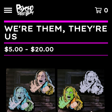
0
WE'RE THEM, THEY'RE
US
$
5.00
-
$
20.00