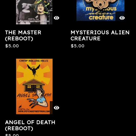
THE MASTER
MYSTERIOUS ALIEN
(REBOOT)
CREATURE
$
5.00
$
5.00
ANGEL OF DEATH
(REBOOT)
$
5.00