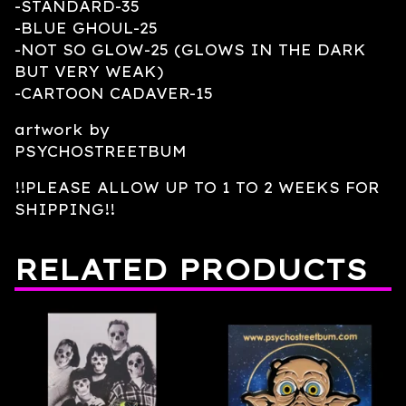
-STANDARD-35
-BLUE GHOUL-25
-NOT SO GLOW-25 (GLOWS IN THE DARK
BUT VERY WEAK)
-CARTOON CADAVER-15
artwork by
PSYCHOSTREETBUM
!!PLEASE ALLOW UP TO 1 TO 2 WEEKS FOR
SHIPPING!!
RELATED PRODUCTS