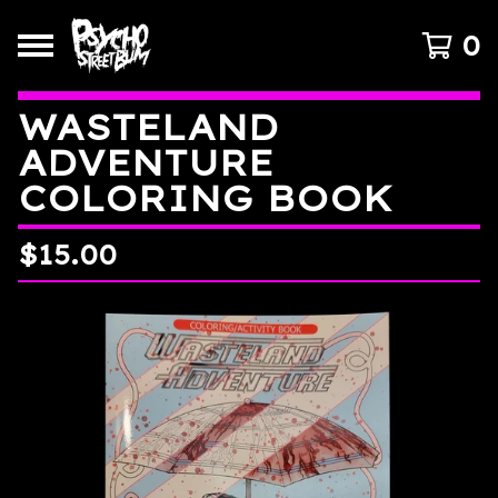
0
WASTELAND
ADVENTURE
COLORING BOOK
$
15.00