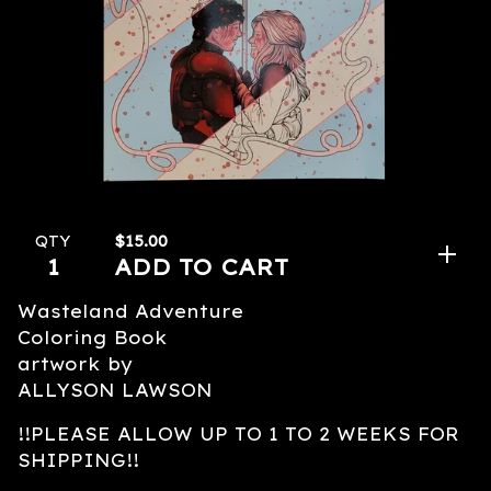
$
15.00
QTY
ADD TO CART
Wasteland Adventure
Coloring Book
artwork by
ALLYSON LAWSON
!!PLEASE ALLOW UP TO 1 TO 2 WEEKS FOR
SHIPPING!!