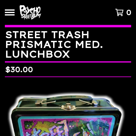
0
STREET TRASH
PRISMATIC MED.
LUNCHBOX
$
30.00