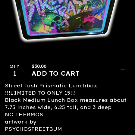
$
30.00
QTY
ADD TO CART
Street Tash Prismatic Lunchbox
!!!LIMITED TO ONLY 15!!!
Black Medium Lunch Box measures about
7.75 inches wide, 6.25 tall, and 3 deep
NO THERMOS
artwork by
PSYCHOSTREETBUM