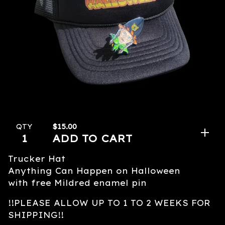
$
15.00
QTY
ADD TO CART
Trucker Hat
Anything Can Happen on Halloween
with free Mildred enamel pin
!!PLEASE ALLOW UP TO 1 TO 2 WEEKS FOR
SHIPPING!!