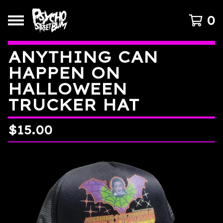
0
ANYTHING CAN
HAPPEN ON
HALLOWEEN
TRUCKER HAT
$
15.00